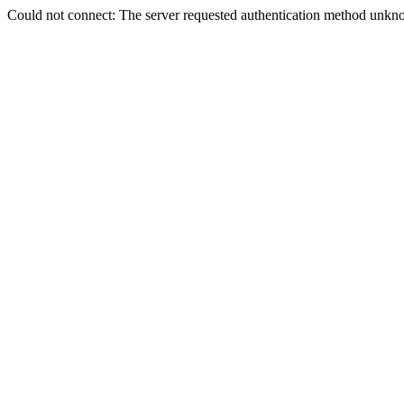
Could not connect: The server requested authentication method unkno