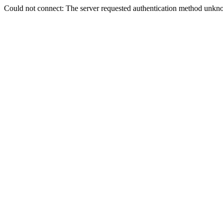
Could not connect: The server requested authentication method unkno