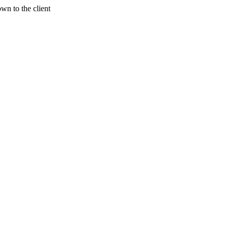
wn to the client