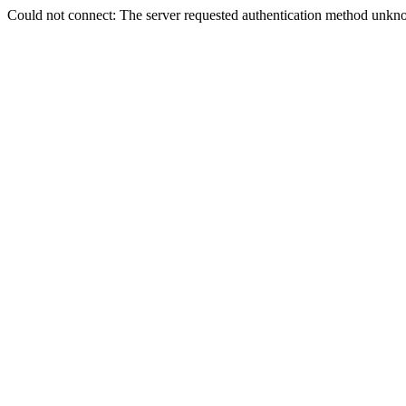
Could not connect: The server requested authentication method unkno