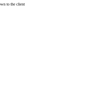
wn to the client