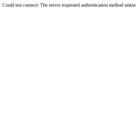
Could not connect: The server requested authentication method unkno