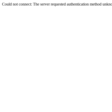
Could not connect: The server requested authentication method unkno