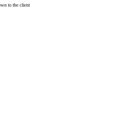
wn to the client