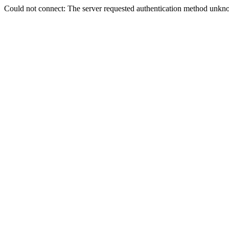
Could not connect: The server requested authentication method unkno