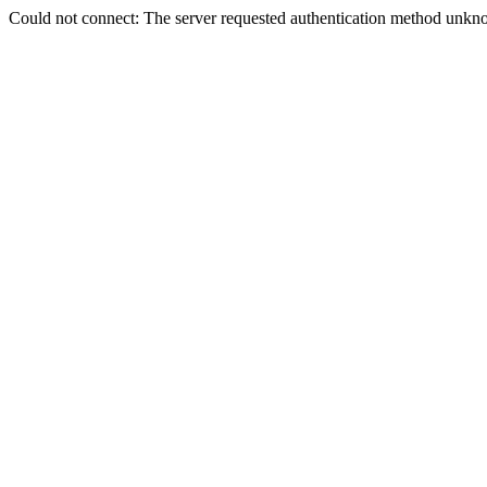
Could not connect: The server requested authentication method unkno