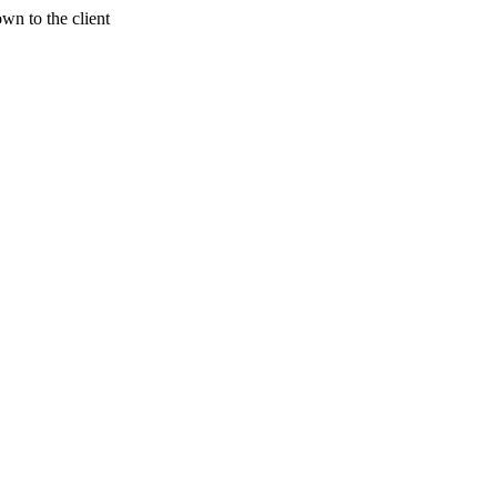
wn to the client