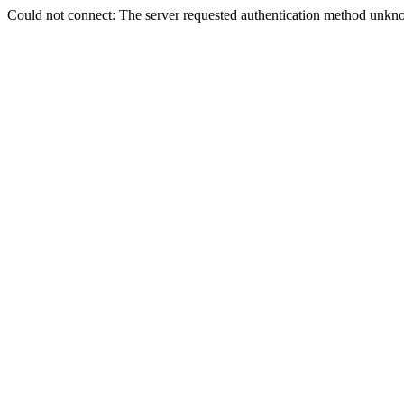
Could not connect: The server requested authentication method unkno