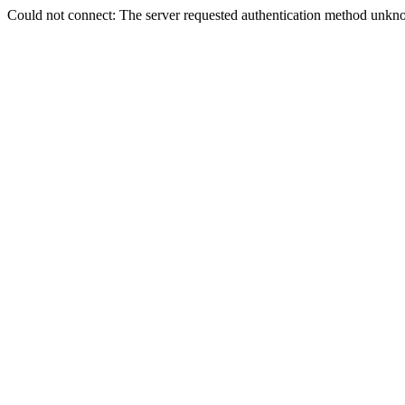
Could not connect: The server requested authentication method unkno