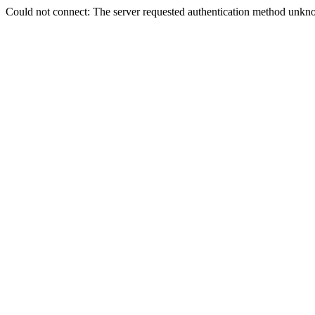
Could not connect: The server requested authentication method unkno