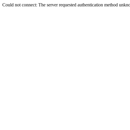
Could not connect: The server requested authentication method unkno