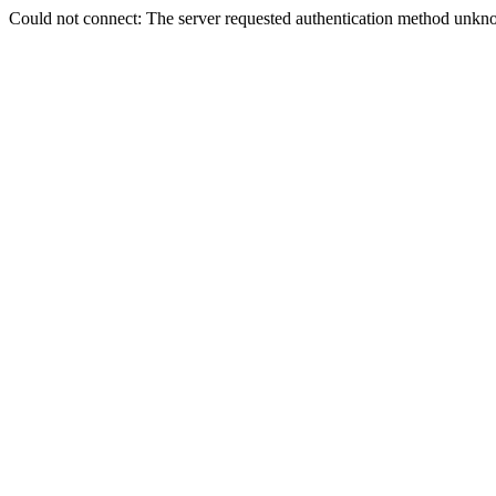
Could not connect: The server requested authentication method unkno