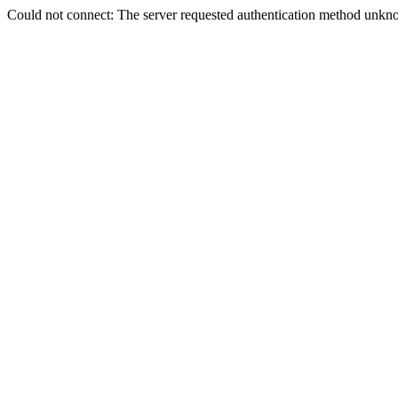
Could not connect: The server requested authentication method unkno