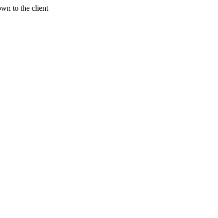
wn to the client