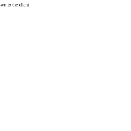
wn to the client