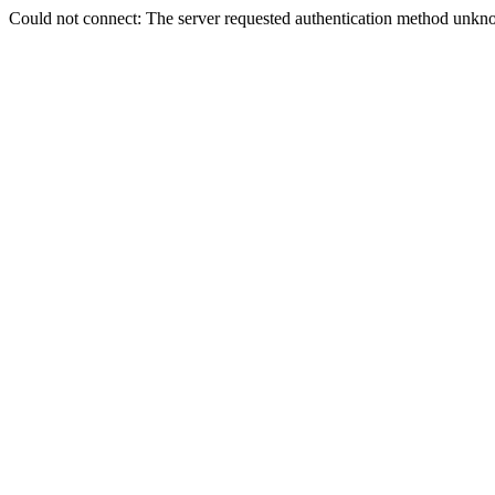
Could not connect: The server requested authentication method unkno